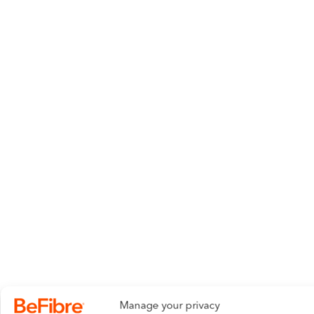
Manage your privacy