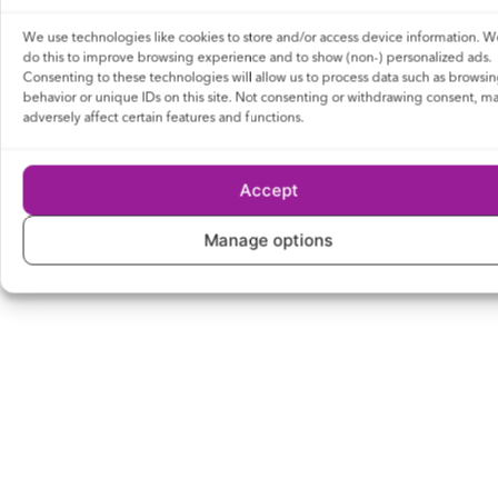
We use technologies like cookies to store and/or access device information. W
do this to improve browsing experience and to show (non-) personalized ads.
Consenting to these technologies will allow us to process data such as browsi
behavior or unique IDs on this site. Not consenting or withdrawing consent, m
adversely affect certain features and functions.
Accept
Manage options