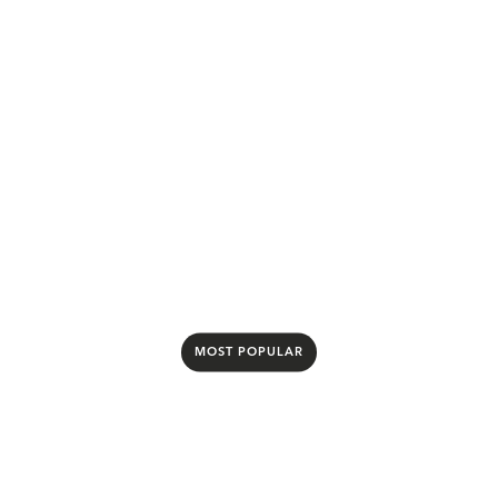
£23.00
per month
500Mbps upload and download speeds
24 month contract
£23/mo for first 12 months, then £27/mo from
month 13
Select package
MOST POPULAR
Be1000
Save £576 over 24 months