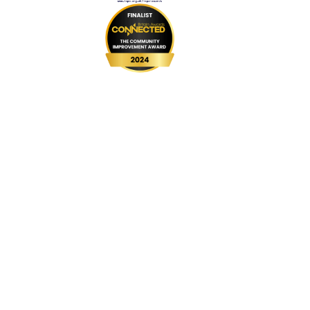
999 BSL
UPGRADE Speeds
UPGRADE Add-ons
Router Returns
Privacy Policy
Cookie Policy
Complaints Code
Website Terms & Conditions
Customer Vulnerability Policy