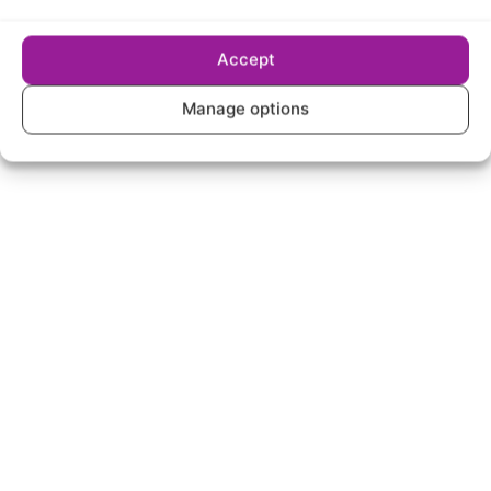
Only available in certain postcode areas
£35/mo for first 12 months, then £39/mo from
Accept
month 13
Manage options
Select package
Spread the word! Refer a
friend to BeFibre and