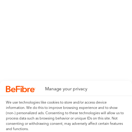
Be2300
Save £792 over 24 months
2300 Mbps
Symmetrical upload and
download speeds
Manage your privacy
£35.00
We use technologies like cookies to store and/or access device
information. We do this to improve browsing experience and to show
per month
(non-) personalized ads. Consenting to these technologies will allow us to
process data such as browsing behavior or unique IDs on this site. Not
consenting or withdrawing consent, may adversely affect certain features
24 month contract with no in-contract price rises
and functions.