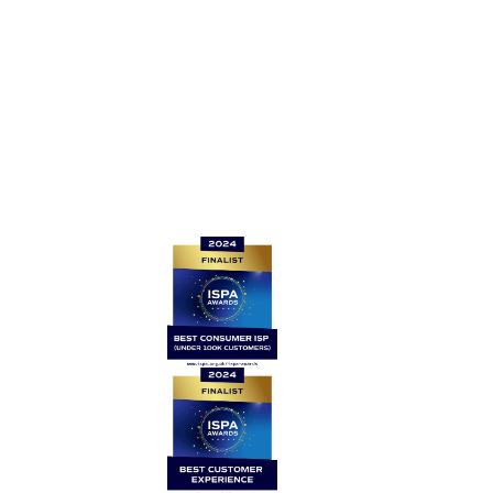
For all other enquiries, please contact: support@be-
fibre.co.uk
Quick links
Home
Contact Us
News
Legal
Careers
Coverage