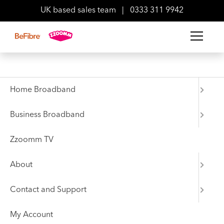
UK based sales team
|
0333 311 9942
Home Broadband
Static IP allows you to enjoy a better online experience,
Business Broadband
whether you’re hosting work calls, uploading files to the
cloud or anything in between.
Zzoomm TV
BeWork-IP
About
Price excludes VAT
Contact and Support
1 Static IP
My Account
Minimum term is 24 months from the day we activate your