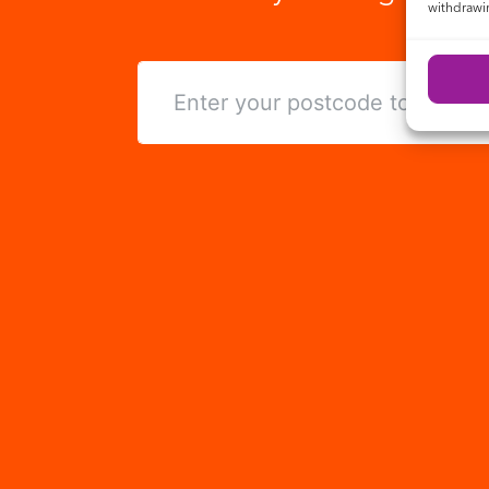
withdrawin