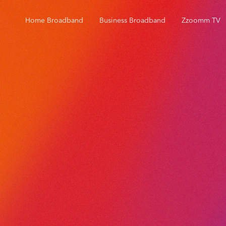
Home Broadband
Business Broadband
Zzoomm TV