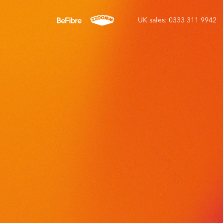
UK sales: 0333 311 9942