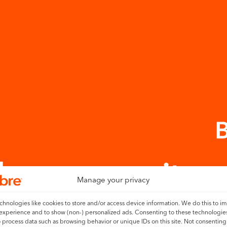
 the community
Manage your privacy
hnologies like cookies to store and/or access device information. We do this to i
experience and to show (non-) personalized ads. Consenting to these technologies
bre’s service in your home here.
o process data such as browsing behavior or unique IDs on this site. Not consenting