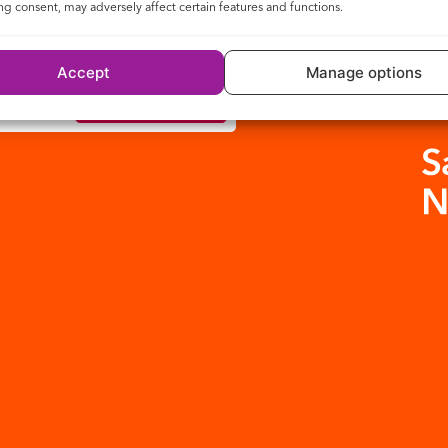
g consent, may adversely affect certain features and functions.
Accept
Manage options
Check availability