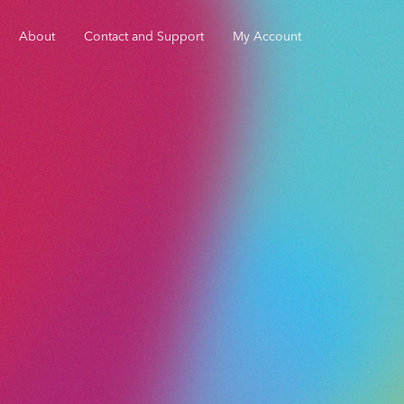
About
Contact and Support
My Account