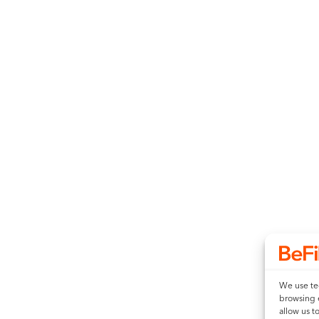
We use tec
browsing 
allow us t