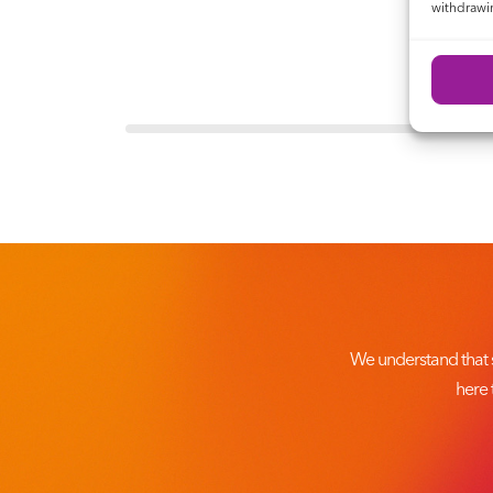
withdrawin
We understand that 
here 