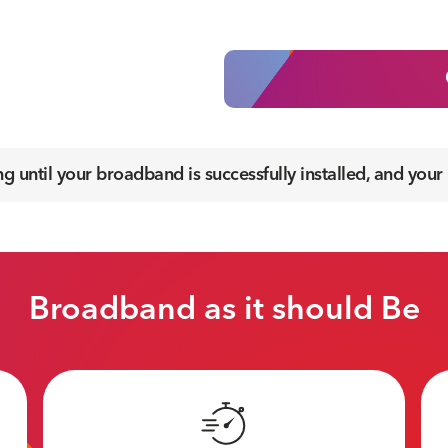
 until your broadband is successfully installed, and your
Broadband as it should Be