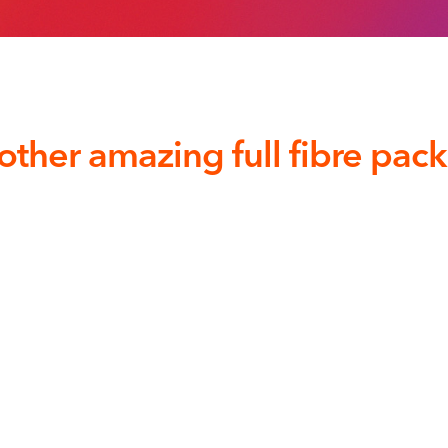
other amazing full fibre pac