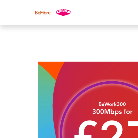
UK sales: 0333 311 9942
BeWork300
300Mbps for