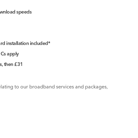
wnload speeds
d installation included*
 Cs apply
hs, then £31
relating to our broadband services and packages,