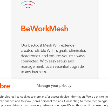
BeWorkMesh
Our BeBoost Mesh WiFi extender
creates reliable Wi-Fi signals, eliminates
dead zones, and ensures you’re always
connected. With easy set-up and
management, it’s an essential upgrade
to any business.
Add for just
£
6.00
a month
Manage your privacy
hnologies like cookies to store and/or access device information. We do this to i
experience and to show (non-) personalized ads. Consenting to these technologies
Find out more
o process data such as browsing behavior or unique IDs on this site. Not consenting