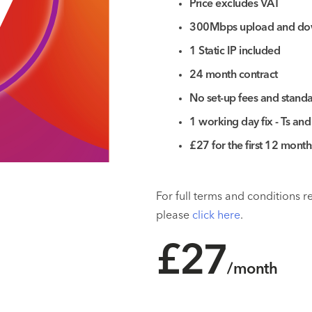
7
Price excludes VAT
300Mbps upload and do
1 Static IP included
24 month contract
No set-up fees and standar
1 working day fix - Ts and
£27 for the first 12 mont
For full terms and conditions 
please
click here
.
£27
/month