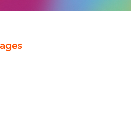
kages