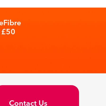
eFibre
t £50
Contact Us