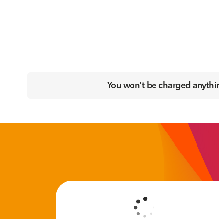
You won’t be charged anything