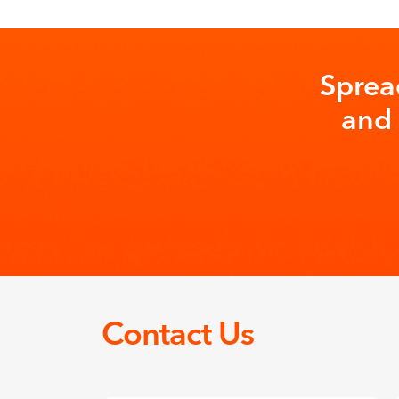
Sprea
and 
Contact Us