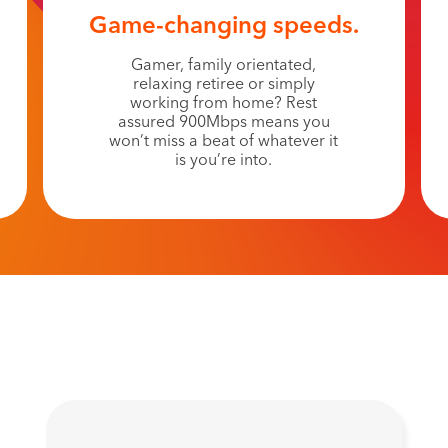
Game-changing speeds.
Gamer, family orientated,
relaxing retiree or simply
working from home? Rest
assured 900Mbps means you
won’t miss a beat of whatever it
is you’re into.