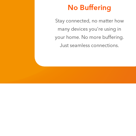
No Buffering
Stay connected, no matter how
many devices you’re using in
your home. No more buffering.
Just seamless connections.