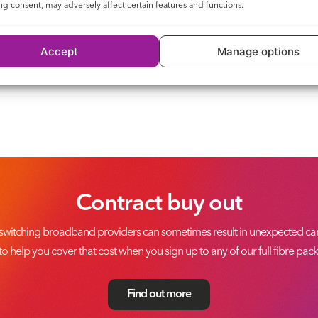
g consent, may adversely affect certain features and functions.
Accept
Manage options
Contract buy out
switching broadband providers can sometimes result in unexpected canc
to help you cover that cost when you sign up to any of our full fibre pac
Find out more