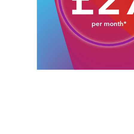
£2
per month*