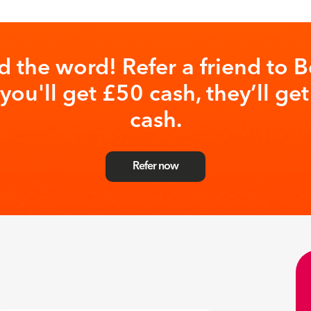
d the word! Refer a friend to B
you'll get £50 cash, they’ll ge
cash.
Refer now