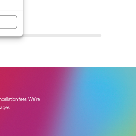
ellation fees. We’re
kages.