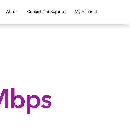
About
Contact and Support
My Account
Mbps