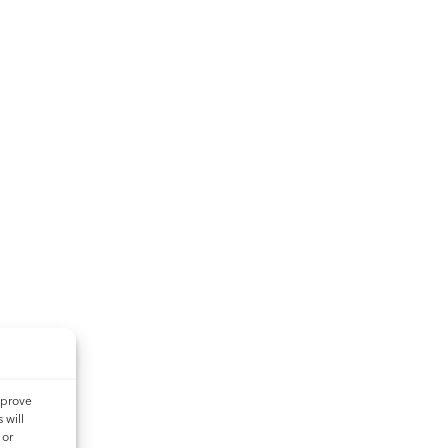
mprove
 will
 or