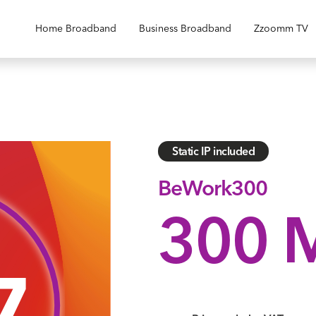
Home Broadband
Business Broadband
Zzoomm TV
Static IP included
BeWork300
300 