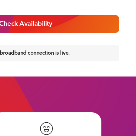
Check Availability
 broadband connection is live.