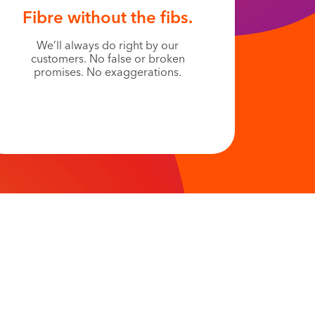
Fibre without the fibs.
We’ll always do right by our
customers. No false or broken
promises. No exaggerations.