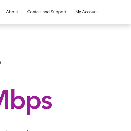
About
Contact and Support
My Account
Mbps