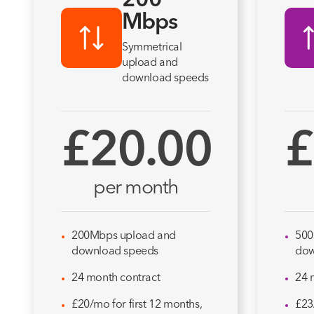
200
Mbps
Symmetrical
upload and
download speeds
£20.00
£
per month
200Mbps upload and
500
download speeds
dow
24 month contract
24 
£20/mo for first 12 months,
£23