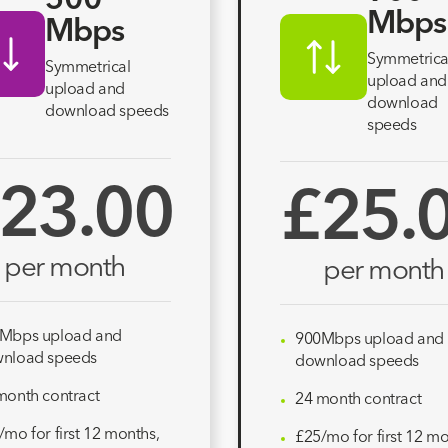
500
Mbps
Mbps
Symmetrica
Symmetrical
upload and
upload and
download
download speeds
speeds
23.00
£25.
per month
per month
Mbps upload and
900Mbps upload and
nload speeds
download speeds
month contract
24 month contract
/mo for first 12 months,
£25/mo for first 12 mo