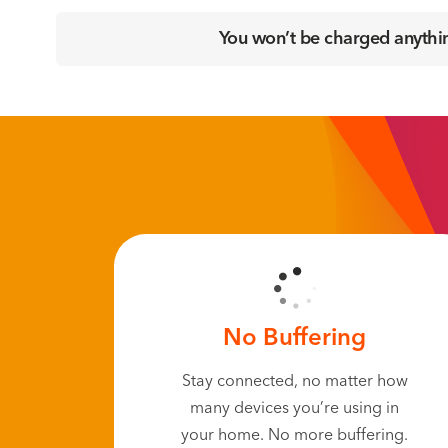
You won’t be charged anything
No Buffering
Stay connected, no matter how
many devices you’re using in
your home. No more buffering.