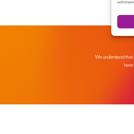
withdrawin
We understand that 
here 