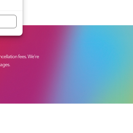
ellation fees. We’re
kages.