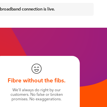
 broadband connection is live.
Fibre without the fibs.
We’ll always do right by our
customers. No false or broken
promises. No exaggerations.