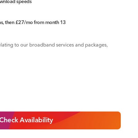
wnload speeds
ths, then £27/mo from month 13
relating to our broadband services and packages,
Check Availability