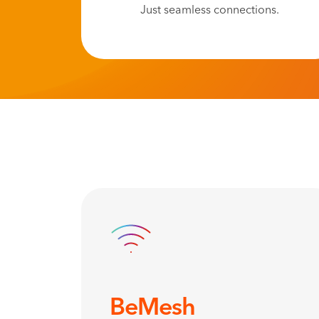
Just seamless connections.
BeMesh