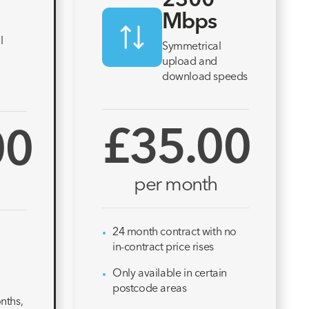
2300
Mbps
l
Symmetrical
upload and
download speeds
£35.00
00
per month
24 month contract with no
in-contract price rises
Only available in certain
postcode areas
nths,