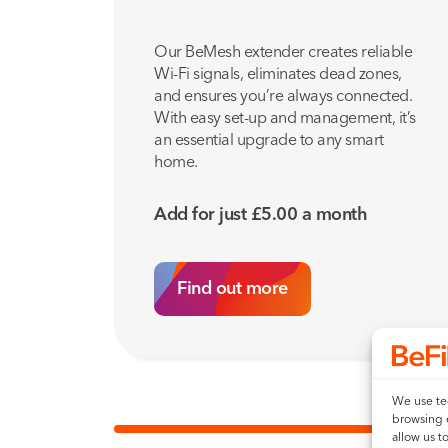
Our BeMesh extender creates reliable
Wi-Fi signals, eliminates dead zones,
and ensures you’re always connected.
With easy set-up and management, it’s
an essential upgrade to any smart
home.
Add for just
£
5.00
a month
Find out more
We use tec
browsing 
allow us t