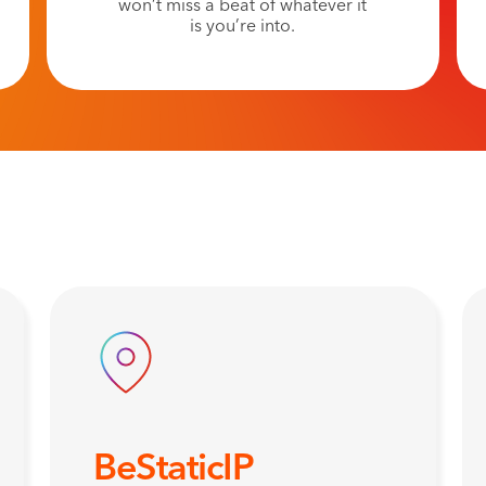
won’t miss a beat of whatever it
is you’re into.
BeStaticIP