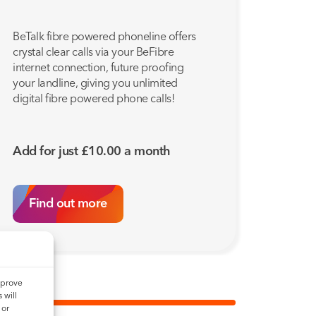
BeTalk fibre powered phoneline offers
crystal clear calls via your BeFibre
internet connection, future proofing
your landline, giving you unlimited
digital fibre powered phone calls!
Add for just
£
10.00
a month
Find out more
mprove
 will
 or