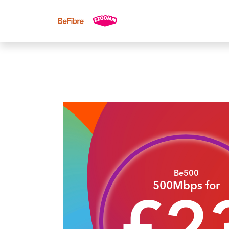
UK sales: 0333 311 9942
Be500
500Mbps for