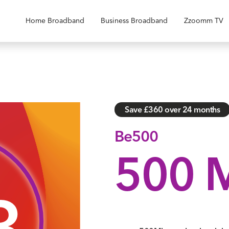
Home Broadband
Business Broadband
Zzoomm TV
Save £360 over 24 months
Be500
500 