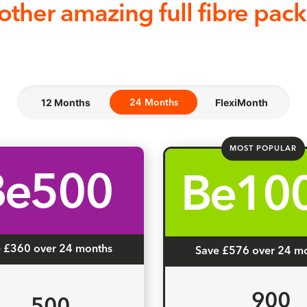
other amazing full fibre pac
12 Months
24 Months
FlexiMonth
24 Months
MOST POPULAR
Be500
Be10
 £360 over 24 months
Save £576 over 24 m
900