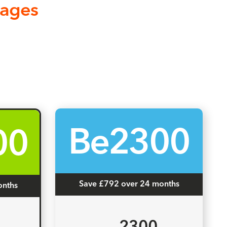
kages
Be2300
00
Save £792 over 24 months
onths