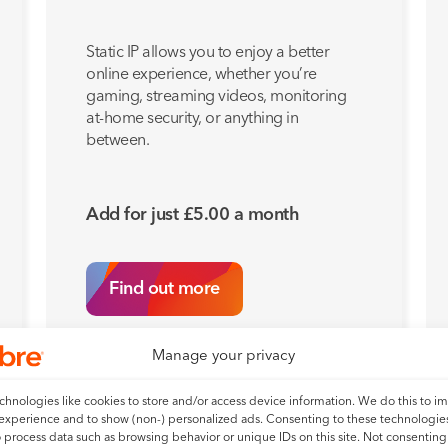
Static IP allows you to enjoy a better
online experience, whether you’re
gaming, streaming videos, monitoring
at-home security, or anything in
between.
Add for just
£
5.00
a month
Find out more
Manage your privacy
hnologies like cookies to store and/or access device information. We do this to i
experience and to show (non-) personalized ads. Consenting to these technologies
o process data such as browsing behavior or unique IDs on this site. Not consenting