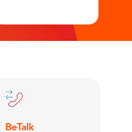
BeTalk