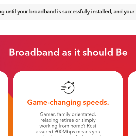
 until your broadband is successfully installed, and your
Broadband as it should Be
Game-changing speeds.
Gamer, family orientated,
relaxing retiree or simply
working from home? Rest
assured 900Mbps means you