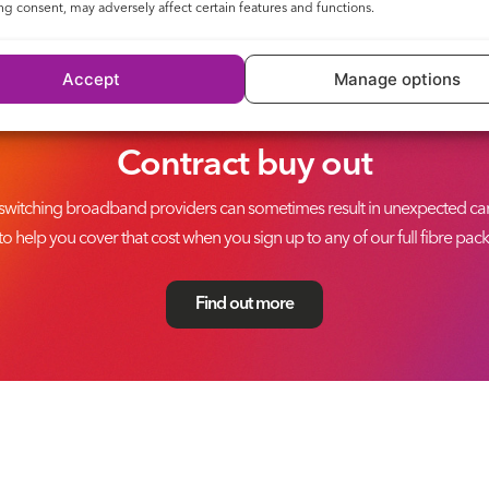
g consent, may adversely affect certain features and functions.
Accept
Manage options
Contract buy out
switching broadband providers can sometimes result in unexpected canc
to help you cover that cost when you sign up to any of our full fibre pac
Find out more