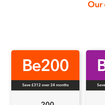
Our 
Be200
Save £312 over 24 months
Save