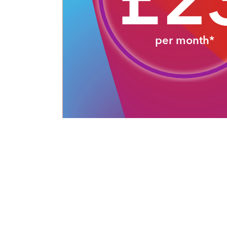
£2
per month*