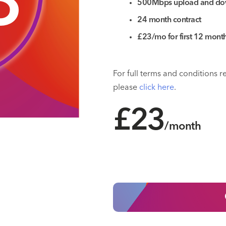
3
500Mbps upload and do
24 month contract
£23/mo for first 12 mon
For full terms and conditions 
please
click here
.
£23
/month