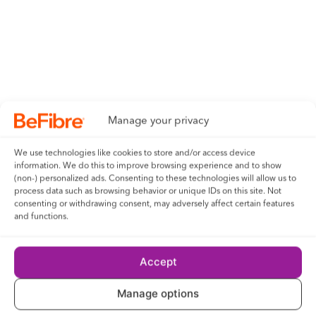
Manage your privacy
We use technologies like cookies to store and/or access device
information. We do this to improve browsing experience and to show
(non-) personalized ads. Consenting to these technologies will allow us to
process data such as browsing behavior or unique IDs on this site. Not
consenting or withdrawing consent, may adversely affect certain features
and functions.
Accept
Manage options