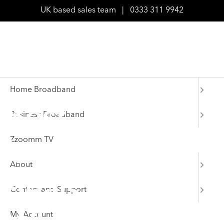
UK based sales team
|
0333 311 9942
Home Broadband
Best
Business Broadband
Zzoomm TV
broadband
About
deals for
Contact and Support
My Account