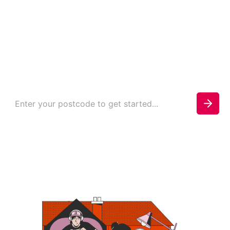
Whitworth
Check your availability today to see if you can be
connected.