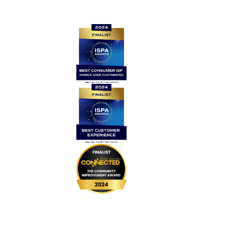
Quick links
Home
Contact Us
News
Legal
Careers
Coverage
999 BSL
UPGRADE Speeds
UPGRADE Add-ons
Router Returns