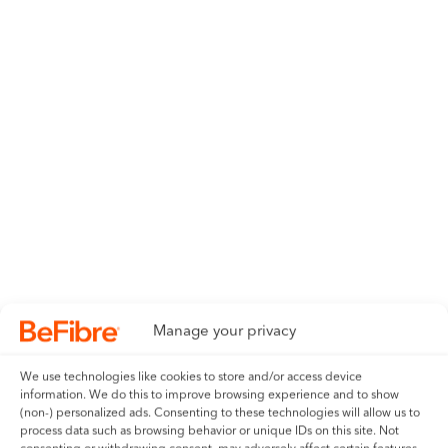
Manage your privacy
We use technologies like cookies to store and/or access device
information. We do this to improve browsing experience and to show
(non-) personalized ads. Consenting to these technologies will allow us to
process data such as browsing behavior or unique IDs on this site. Not