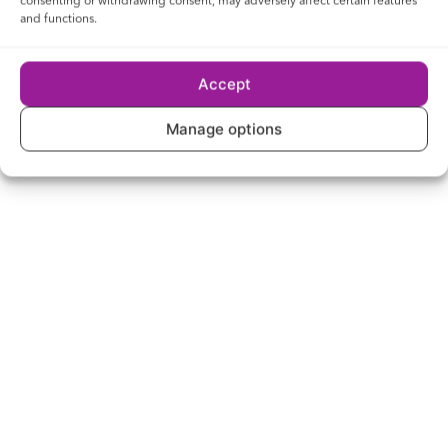
consenting or withdrawing consent, may adversely affect certain features
and functions.
Accept
Manage options