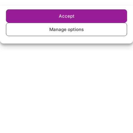
Accept
Manage options