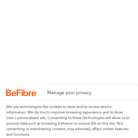
Manage your privacy
We use technologies like cookies to store and/or access device
information. We do this to improve browsing experience and to show
(non-) personalized ads. Consenting to these technologies will allow us to
process data such as browsing behavior or unique IDs on this site. Not
consenting or withdrawing consent, may adversely affect certain features
and functions.