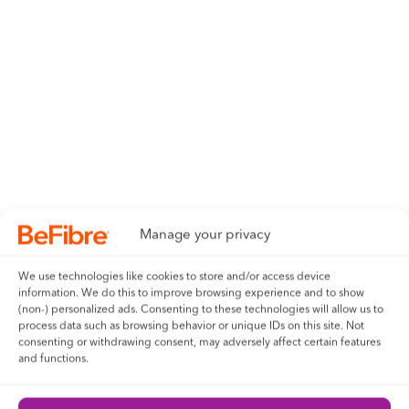
Manage your privacy
We use technologies like cookies to store and/or access device
information. We do this to improve browsing experience and to show
(non-) personalized ads. Consenting to these technologies will allow us to
process data such as browsing behavior or unique IDs on this site. Not
consenting or withdrawing consent, may adversely affect certain features
and functions.