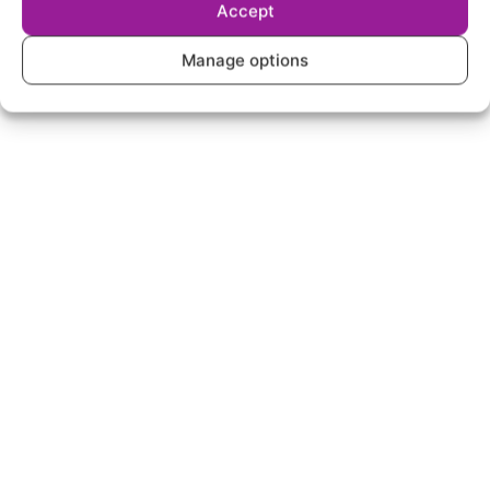
Accept
Manage options