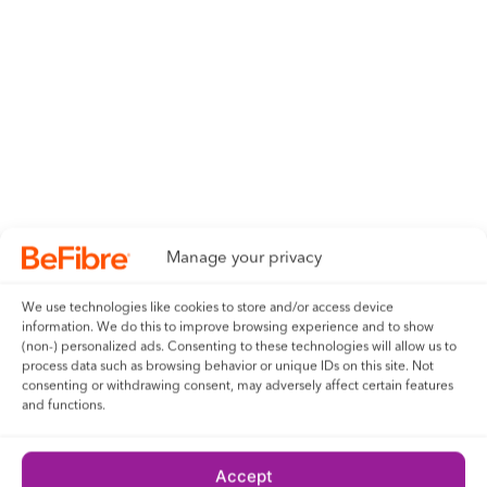
Manage your privacy
We use technologies like cookies to store and/or access device
information. We do this to improve browsing experience and to show
(non-) personalized ads. Consenting to these technologies will allow us to
process data such as browsing behavior or unique IDs on this site. Not
consenting or withdrawing consent, may adversely affect certain features
and functions.
Accept