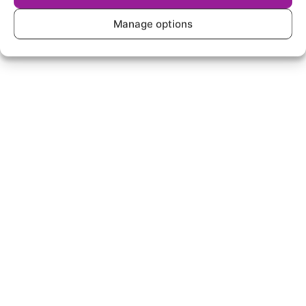
Manage options