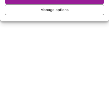
Manage options