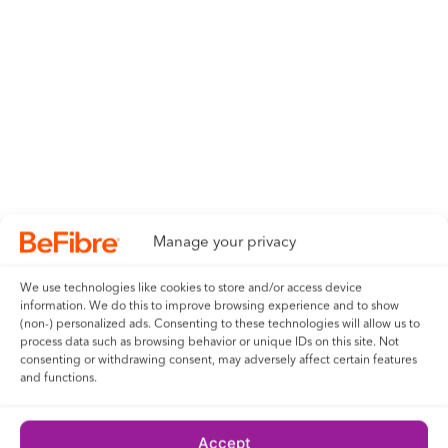
Manage your privacy
We use technologies like cookies to store and/or access device
information. We do this to improve browsing experience and to show
(non-) personalized ads. Consenting to these technologies will allow us to
process data such as browsing behavior or unique IDs on this site. Not
consenting or withdrawing consent, may adversely affect certain features
and functions.
Accept