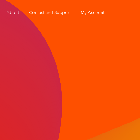
About
Contact and Support
My Account