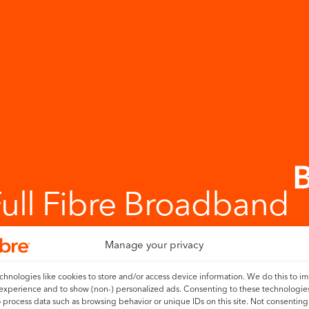
Full Fibre Broadband
Manage your privacy
hnologies like cookies to store and/or access device information. We do this to i
experience and to show (non-) personalized ads. Consenting to these technologies
o process data such as browsing behavior or unique IDs on this site. Not consenting