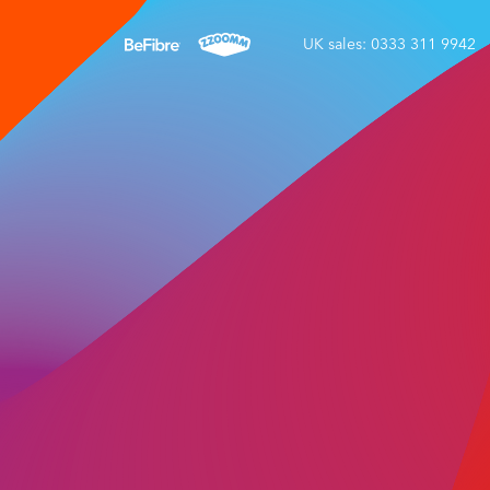
UK sales: 0333 311 9942