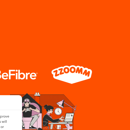
mprove
 will
 or