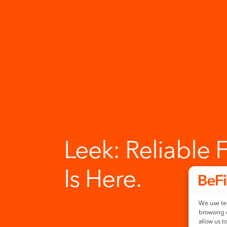
Leek:
Reliable 
Is Here.
We use tec
browsing 
allow us t