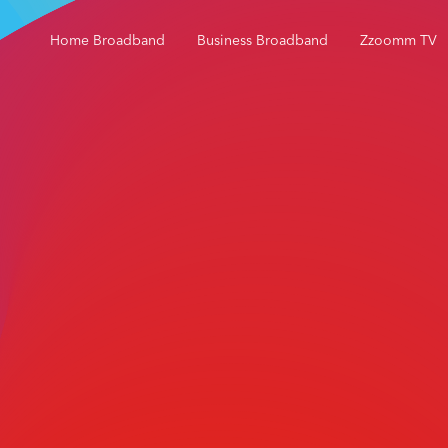
Home Broadband
Business Broadband
Zzoomm TV