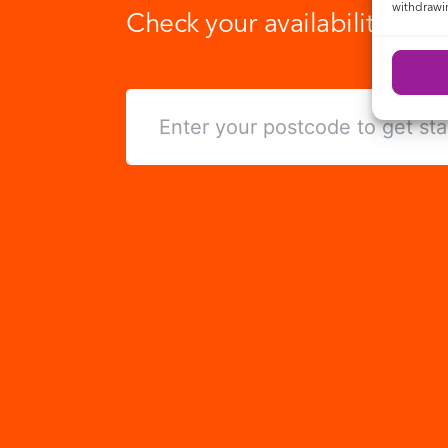
withdrawin
Check your availability toda