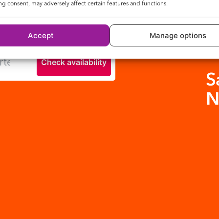
g consent, may adversely affect certain features and functions.
y to see if you can be connected.
Accept
Manage options
Check availability