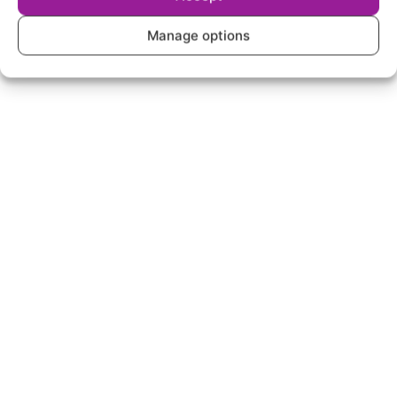
Manage options