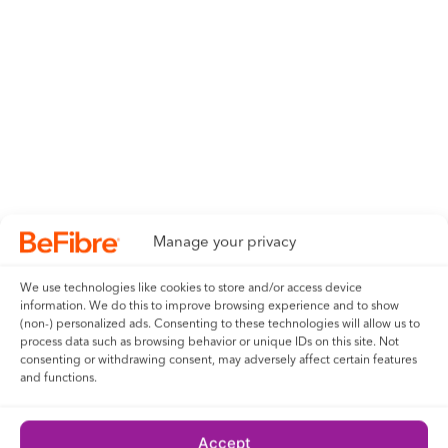
Manage your privacy
We use technologies like cookies to store and/or access device
information. We do this to improve browsing experience and to show
(non-) personalized ads. Consenting to these technologies will allow us to
process data such as browsing behavior or unique IDs on this site. Not
consenting or withdrawing consent, may adversely affect certain features
and functions.
Accept