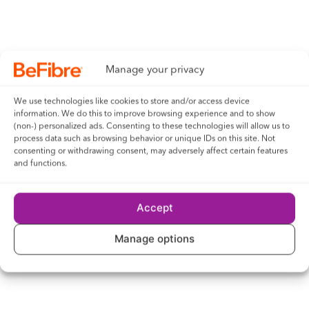
Manage your privacy
We use technologies like cookies to store and/or access device
information. We do this to improve browsing experience and to show
(non-) personalized ads. Consenting to these technologies will allow us to
process data such as browsing behavior or unique IDs on this site. Not
consenting or withdrawing consent, may adversely affect certain features
and functions.
Accept
Manage options