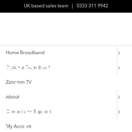
UK based sales team
|
0333 311 9942
Home Broadband
Explore
Business Broadband
Zzoomm TV
ultrafast
About
internet deals
Contact and Support
My Account