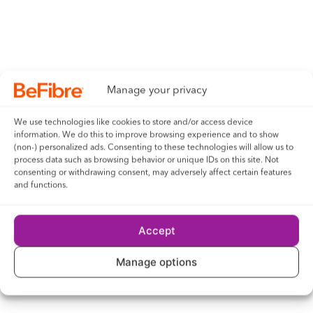
Manage your privacy
We use technologies like cookies to store and/or access device
information. We do this to improve browsing experience and to show
(non-) personalized ads. Consenting to these technologies will allow us to
process data such as browsing behavior or unique IDs on this site. Not
consenting or withdrawing consent, may adversely affect certain features
and functions.
Accept
Manage options