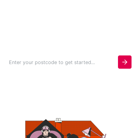
in Harold Hill
Check your availability today to see if you can be
connected.