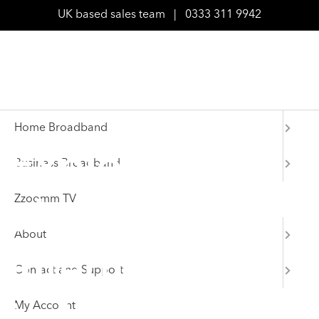
UK based sales team
|
0333 311 9942
Home Broadband
Explore
Business Broadband
Zzoomm TV
ultrafast
About
internet deals
Contact and Support
My Account