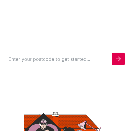
in Mossley
Check your availability today to see if you can be
connected.