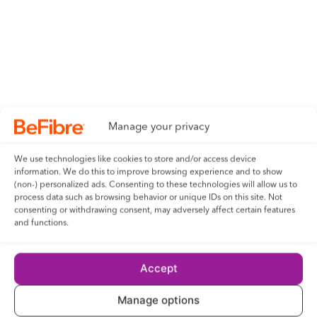
Manage your privacy
We use technologies like cookies to store and/or access device
information. We do this to improve browsing experience and to show
(non-) personalized ads. Consenting to these technologies will allow us to
process data such as browsing behavior or unique IDs on this site. Not
consenting or withdrawing consent, may adversely affect certain features
and functions.
Accept
Manage options