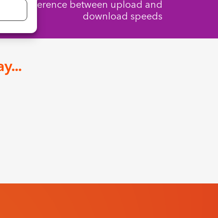
The difference between upload and
download speeds
y...