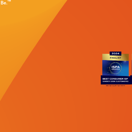
™
d
Be.