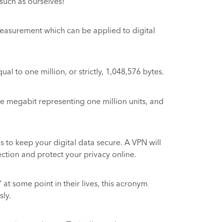
such as ourselves!
a measurement which can be applied to digital
l to one million, or strictly, 1,048,576 bytes.
e megabit representing one million units, and
s to keep your digital data secure. A VPN will
ction and protect your privacy online.
at some point in their lives, this acronym
sly.