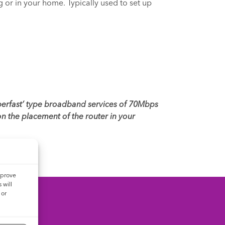
g or in your home. Typically used to set up
uperfast’ type broadband services of 70Mbps
n the placement of the router in your
mprove
 will
 or