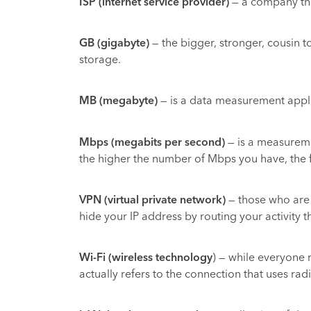
ISP (internet service provider)
— a company that
GB (gigabyte)
— the bigger, stronger, cousin t
storage.
MB (megabyte)
— is a data measurement applied
Mbps (megabits per second)
— is a measureme
the higher the number of Mbps you have, the fa
VPN (virtual private network)
— those who are c
hide your IP address by routing your activity 
Wi-Fi (wireless technology
) — while everyone 
actually refers to the connection that uses rad