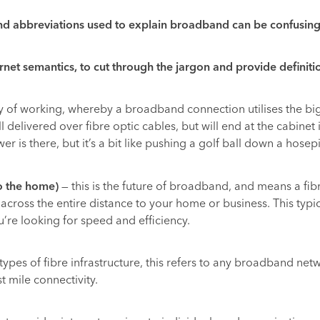
nd abbreviations used to explain broadband can be confusing.
t semantics, to cut through the jargon and provide definiti
y of working, whereby a broadband connection utilises the big
 delivered over fibre optic cables, but will end at the cabinet 
 is there, but it’s a bit like pushing a golf ball down a hosep
to the home)
— this is the future of broadband, and means a fi
t across the entire distance to your home or business. This ty
’re looking for speed and efficiency.
 types of fibre infrastructure, this refers to any broadband netw
st mile connectivity.