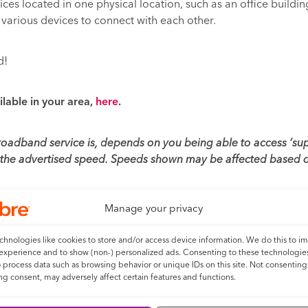
ices located in one physical location, such as an office buildin
various devices to connect with each other.
d!
ilable in your area,
here
.
broadband service is, depends on you being able to access ‘s
t the advertised speed. Speeds shown may be affected based o
Manage your privacy
hnologies like cookies to store and/or access device information. We do this to i
experience and to show (non-) personalized ads. Consenting to these technologies
o process data such as browsing behavior or unique IDs on this site. Not consenting
Next
g consent, may adversely affect certain features and functions.