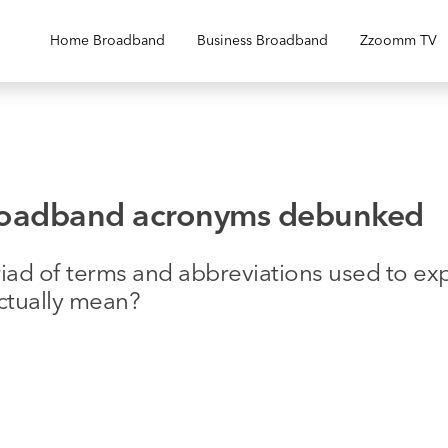
Home Broadband
Business Broadband
Zzoomm TV
broadband acronyms debunked
riad of terms and abbreviations used to e
actually mean?