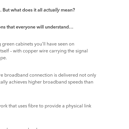
 But what does it all
actually
mean?
ons that everyone will understand…
 green cabinets you’ll have seen on
itself – with copper wire carrying the signal
ipe.
bre broadband connection is delivered not only
pically achieves higher broadband speeds than
ork that uses fibre to provide a physical link