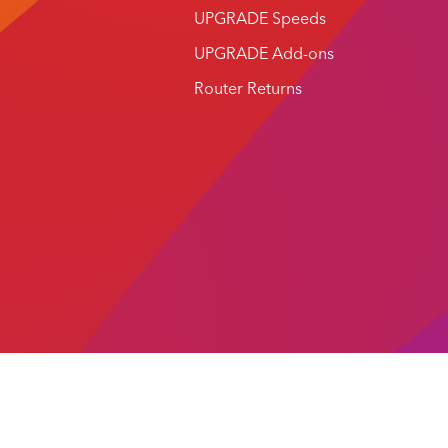
UPGRADE Speeds
UPGRADE Add-ons
Router Returns