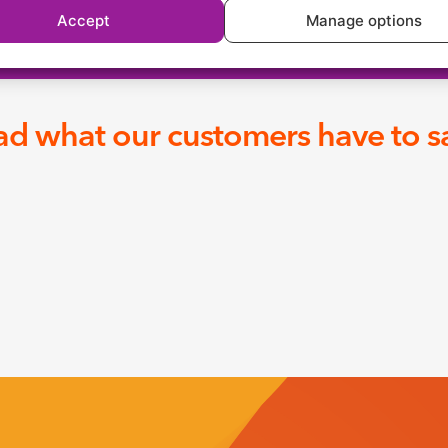
Accept
Manage options
d what our customers have to sa