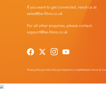
If you want to get connected, reach us at
sales@be-fibre.co.uk
For all other enquiries, please contact:
support@be-fibre.co.uk
Privacy Policy
Cookie Policy
Complaints Code
Website Terms & Con