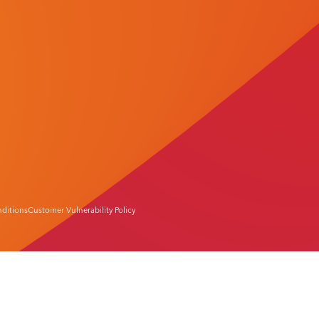
ditions
Customer Vulnerability Policy