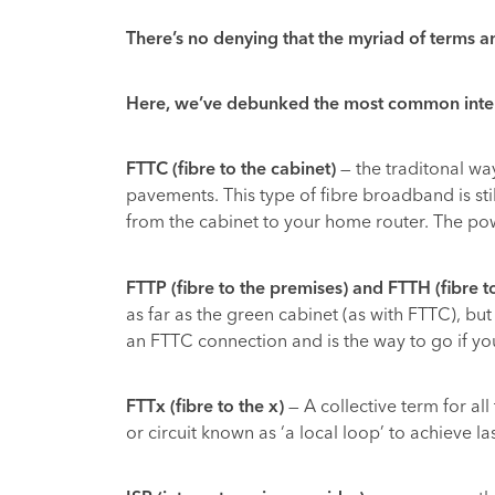
There’s no denying that the myriad of terms a
Here, we’ve debunked the most common interne
FTTC (fibre to the cabinet)
— the traditonal wa
pavements. This type of fibre broadband is still
from the cabinet to your home router. The power
FTTP (fibre to the premises) and FTTH (fibre 
as far as the green cabinet (as with FTTC), bu
an FTTC connection and is the way to go if you
FTTx (fibre to the x)
— A collective term for all
or circuit known as ‘a local loop’ to achieve la