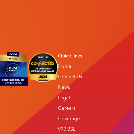
Quick links
Home
Contact Us
News
Legal
Careers
Coverage
999 BSL