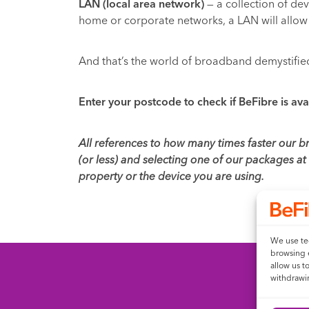
LAN (local area network)
— a collection of dev
home or corporate networks, a LAN will allow 
And that’s the world of broadband demystifie
Enter your postcode to check if BeFibre is ava
All references to how many times faster our 
(or less) and selecting one of our packages a
property or the device you are using.
We use tec
browsing 
allow us t
withdrawin