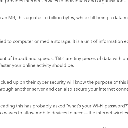
 provides internet services to individuals and organisations, 
o an MB, this equates to billion bytes, while still being a dat
 to computer or media storage. It is a unit of information equa
nt of broadband speeds. ‘Bits’ are tiny pieces of data with on
ster your online activity should be.
lued up on their cyber security will know the purpose of this i
through another server and can also secure your internet conne
reading this has probably asked “what’s your Wi-Fi password?” 
io waves to allow mobile devices to access the internet wireles