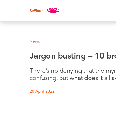
UK sales: 0333 311 9942
News
Jargon busting — 10 
There’s no denying that the my
confusing. But what does it all 
28 April 2022