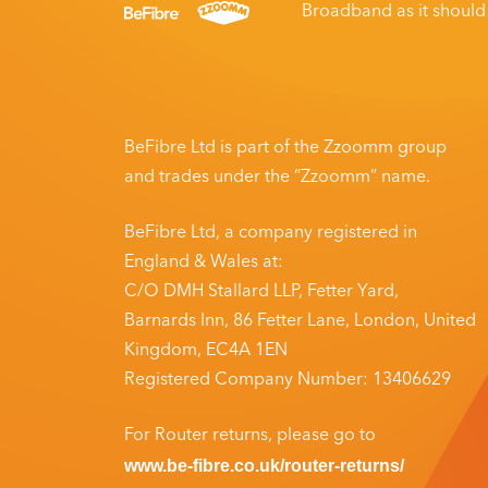
Broadband as it shoul
BeFibre Ltd is part of the Zzoomm group
and trades under the “Zzoomm” name.
BeFibre Ltd, a company registered in
England & Wales at:
C/O DMH Stallard LLP, Fetter Yard,
Barnards Inn, 86 Fetter Lane, London,
United
Kingdom, EC4A 1EN
Registered Company Number: 13406629
For Router returns, please go to
www.be-fibre.co.uk/router-returns/