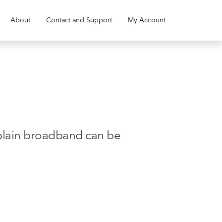
About
Contact and Support
My Account
xplain broadband can be