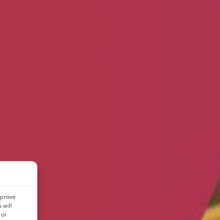
mprove
 will
 or