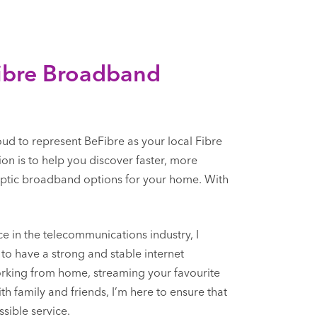
Fibre Broadband
oud to represent BeFibre as your local Fibre
on is to help you discover faster, more
 optic broadband options for your home. With
e in the telecommunications industry, I
to have a strong and stable internet
orking from home, streaming your favourite
h family and friends, I’m here to ensure that
sible service.