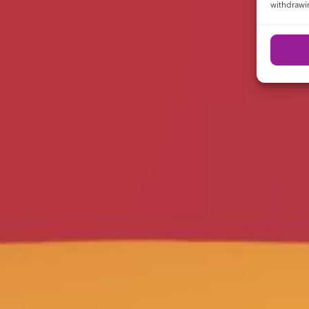
withdrawin