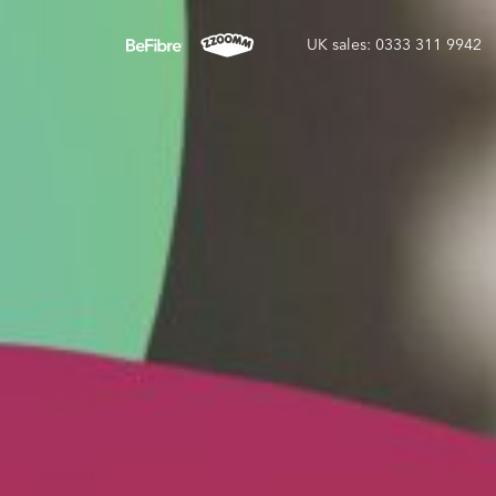
UK sales: 0333 311 9942