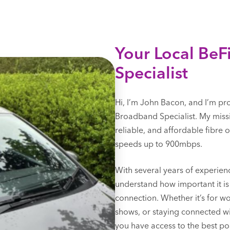
Your Local Be
Specialist
Hi, I’m John Bacon, and I’m pr
Broadband Specialist. My missi
reliable, and affordable fibre
speeds up to 900mbps.
With several years of experienc
understand how important it is 
connection. Whether it’s for w
shows, or staying connected wit
you have access to the best pos