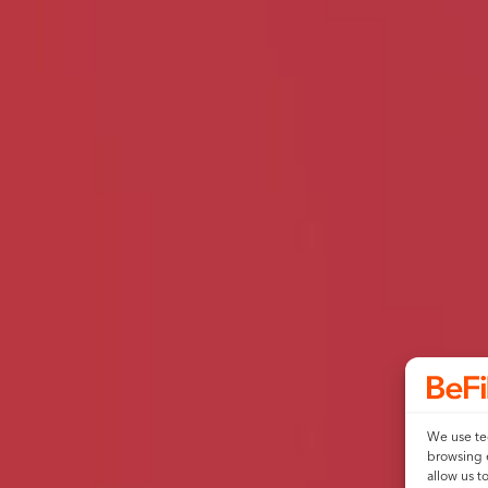
We use tec
browsing 
allow us t