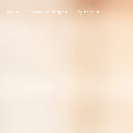
About
Contact and Support
My Account