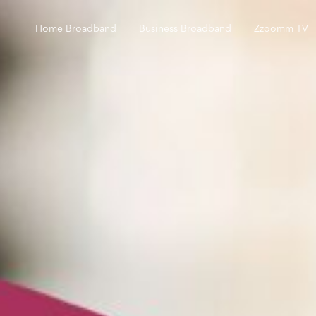
Home Broadband
Business Broadband
Zzoomm TV