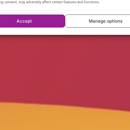
g consent, may adversely affect certain features and functions.
Accept
Manage options