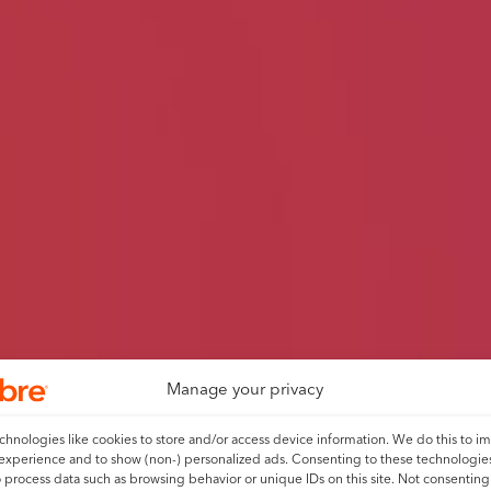
Manage your privacy
hnologies like cookies to store and/or access device information. We do this to i
experience and to show (non-) personalized ads. Consenting to these technologies
o process data such as browsing behavior or unique IDs on this site. Not consenting