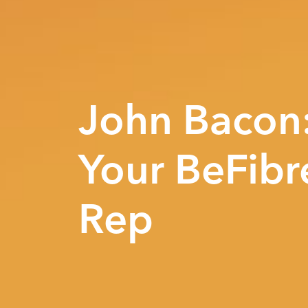
John Bacon
Your BeFibr
Rep