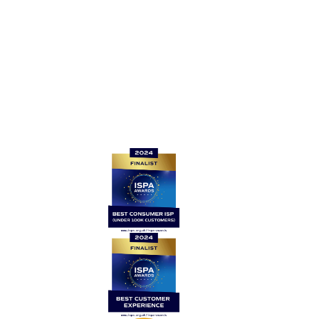
For all other enquiries, please contact: support@be-
fibre.co.uk
Quick links
Home
Contact Us
News
Legal
Careers
Coverage