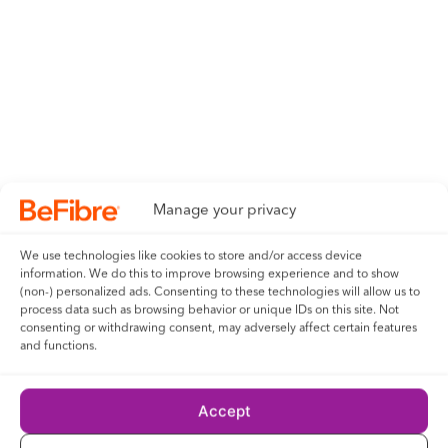
his/her agreement to be bound by these terms and
conditions.
18- The competition and these terms and conditions will be
governed by English law and any disputes will be subject to
the exclusive jurisdiction of the courts of England.
19- The winner agrees to the use of his/her name and image
Manage your privacy
in any publicity material, as well as their entry. Any personal
data relating to the winner or any other entrants will be used
We use technologies like cookies to store and/or access device
solely in accordance with current UK data protection
information. We do this to improve browsing experience and to show
(non-) personalized ads. Consenting to these technologies will allow us to
legislation and will not be disclosed to a third party without
process data such as browsing behavior or unique IDs on this site. Not
the entrant’s prior consent.
consenting or withdrawing consent, may adversely affect certain features
and functions.
21- Entry into the competition will be deemed as acceptance
of these terms and conditions.
Accept