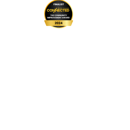
999 BSL
UPGRADE Speeds
UPGRADE Add-ons
Router Returns
Privacy Policy
Cookie Policy
Complaints Code
Website Terms & Conditions
Customer Vulnerability Policy