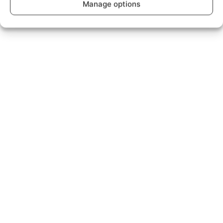
Manage options
Read what our customers have to say...
™
Broadband as it should
Be.