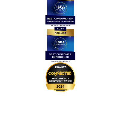
Home
Contact Us
News
Legal
Careers
Coverage
999 BSL
UPGRADE Speeds
UPGRADE Add-ons
Router Returns
Privacy Policy
Cookie Policy
Complaints Code
Website Terms & Conditions
Customer Vulnerability Policy