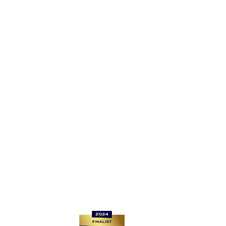
EC4A 1EN
Registered Company Number: 13406629
For Router returns, please go to
www.be-fibre.co.uk/router-returns/
If you want to get connected, reach us at sales@be-
fibre.co.uk
For all other enquiries, please contact: support@be-
fibre.co.uk
Quick links