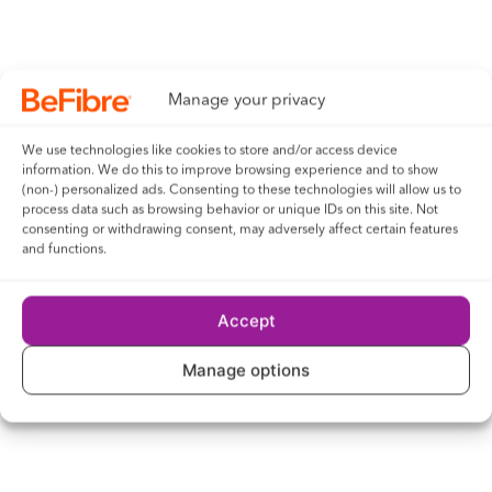
VISITS TO OUR WEBSITE
You cannot treat anything on our website as an offer by Be
Fibre to provide any goods or services to you. We will
provide you with your services only when you have a contract
Manage your privacy
with us, when: (i) you have placed an order for them; (ii) you
We use technologies like cookies to store and/or access device
have accepted our standard terms for providing them; and
information. We do this to improve browsing experience and to show
(iii) we have confirmed our acceptance of that order in
(non-) personalized ads. Consenting to these technologies will allow us to
process data such as browsing behavior or unique IDs on this site. Not
writing. Our standard Terms of Service will apply to any
consenting or withdrawing consent, may adversely affect certain features
contracts under which we provide you with any of our
and functions.
services or goods.
Accept
Manage options
TRANSACTIONS CONCLUDED
THROUGH OUR WEBSITE
Any contract or arrangement (and its terms and conditions)
you make with any advertiser on our website or by following