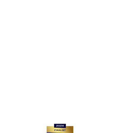
EC4A 1EN
Registered Company Number: 13406629
For Router returns, please go to
www.be-fibre.co.uk/router-returns/
If you want to get connected, reach us at sales@be-
fibre.co.uk
For all other enquiries, please contact: support@be-
fibre.co.uk
Quick links