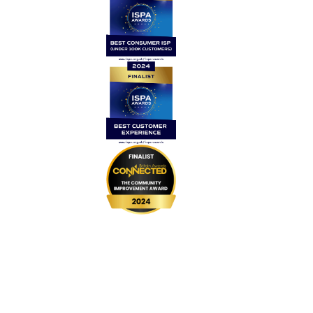
Home
Contact Us
News
Legal
Careers
Coverage
999 BSL
UPGRADE Speeds
UPGRADE Add-ons
Router Returns
Privacy Policy
Cookie Policy
Complaints Code
Website Terms & Conditions
Customer Vulnerability Policy