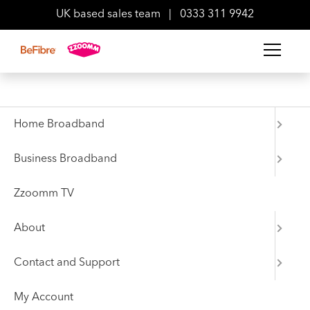
UK based sales team
|
0333 311 9942
Back to Press Area
News
Home Broadband
BeFibre reveals full FTTP
Business Broadband
rollout plan for 2022
Zzoomm TV
About
05 April 2022
Contact and Support
My Account