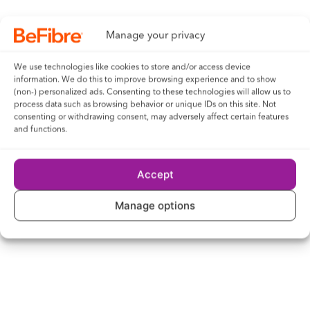
Brentwood concert raises five-figure sum
Manage your privacy
for Ukraine
We use technologies like cookies to store and/or access device
information. We do this to improve browsing experience and to show
Next
(non-) personalized ads. Consenting to these technologies will allow us to
process data such as browsing behavior or unique IDs on this site. Not
consenting or withdrawing consent, may adversely affect certain features
Next-generation broadband provider
and functions.
announces investment in Hyde
Accept
Read what our customers have to say...
Manage options