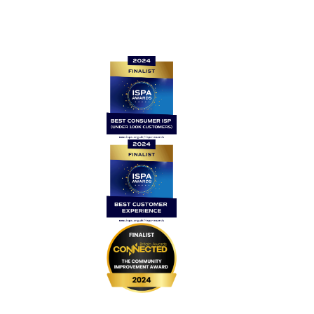
Quick links
Home
Contact Us
News
Legal
Careers
Coverage
999 BSL
UPGRADE Speeds
UPGRADE Add-ons
Router Returns