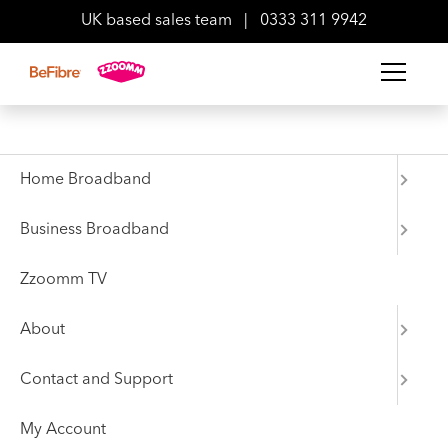
UK based sales team
|
0333 311 9942
Back to Press Area
News
Home Broadband
Next-generation
Business Broadband
broadband provider
Zzoomm TV
announces investment in
About
Hyde
Contact and Support
06 April 2022
My Account