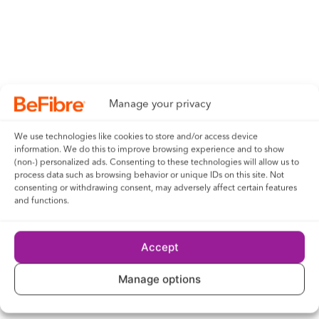
telecommunications industry – said: “We first
embarked on our journey to future-proof the UK’s
connectivity back in January 2021, and things are
really
gathering momentum now.
Manage your privacy
“We’re providing local communities with a fit-for-the-
future infrastructure that delivers the
guaranteed
We use technologies like cookies to store and/or access device
speeds people need now and for years to come. This
information. We do this to improve browsing experience and to show
is a brand-new network that will leave a positive
(non-) personalized ads. Consenting to these technologies will allow us to
legacy in society.”
process data such as browsing behavior or unique IDs on this site. Not
consenting or withdrawing consent, may adversely affect certain features
and functions.
To find out if you can access BeFibre’s full fibre
broadband, visit
https://be-fibre.co.uk/Hyde
Accept
and input your postcode.
Manage options